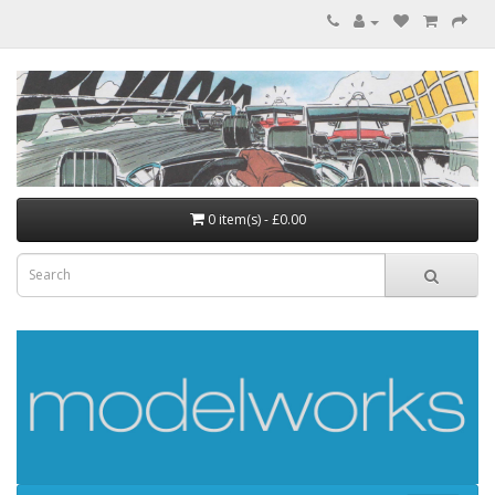
0 item(s) - £0.00