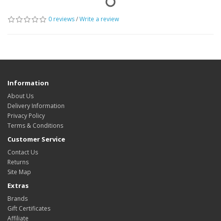
0 reviews
/
Write a review
Information
About Us
Delivery Information
Privacy Policy
Terms & Conditions
Customer Service
Contact Us
Returns
Site Map
Extras
Brands
Gift Certificates
Affiliate