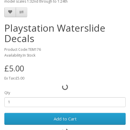
model scales 1:32nd through to 1:24th
Playstation Waterslide
Decals
Product Code:TEM176
Availability:In Stock
£5.00
Ex Tax:£5.00
Qty
Add to Cart