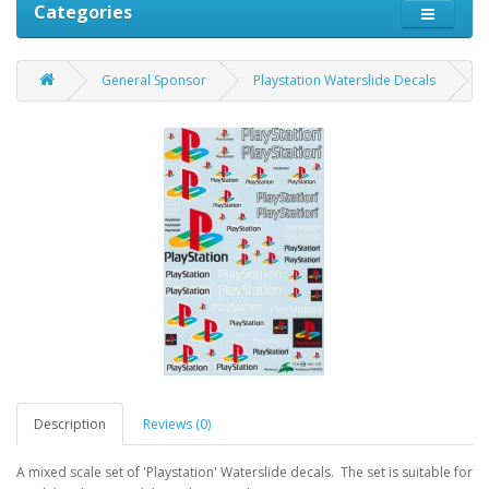
Categories
General Sponsor
Playstation Waterslide Decals
Description
Reviews (0)
A mixed scale set of 'Playstation' Waterslide decals. The set is suitable for