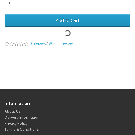
Add to Cart
0 reviews
/
Write a review
Information
About Us
Delivery Information
Privacy Policy
Terms & Conditions