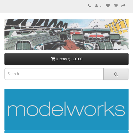
0 item(s) - £0.00