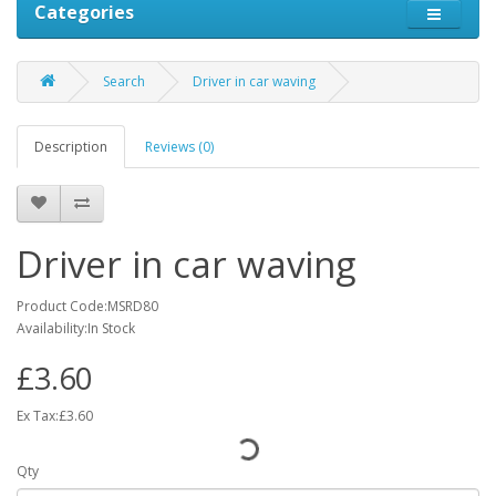
Categories
Search
Driver in car waving
Description
Reviews (0)
Driver in car waving
Product Code:MSRD80
Availability:In Stock
£3.60
Ex Tax:£3.60
Qty